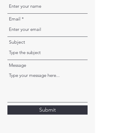
Email
Subject
Message
Submit