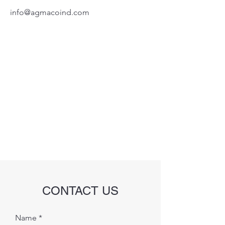
info@agmacoind.com
CONTACT US
Name