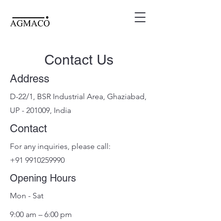
Contact Us
Address
D-22/1, BSR Industrial Area, Ghaziabad,
UP - 201009, India
Contact
For any inquiries, please call:
+91 9910259990
Opening Hours
Mon - Sat
9:00 am – 6:00 pm